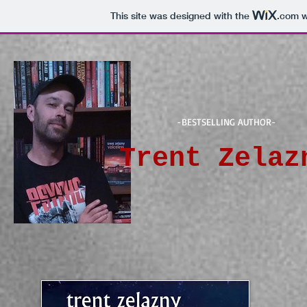
This site was designed with the
.com
w
-BESTSELLING AUTHOR-
Trent Zelaz