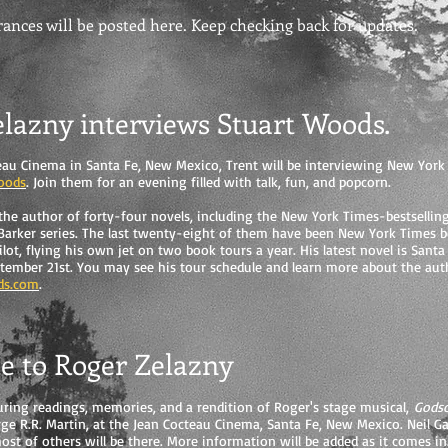
nces will be posted here. Keep checking back for updates.
elazny interviews Stuart Woods.
eau Cinema in Santa Fe, New Mexico, Trent will be interviewing New York 
oods
. Join them for an evening filled with talk, fun, and popcorn.
the author of forty-four novels, including the New York Times-bestsellin
 Barker series. The last twenty-eight of them have been New York Times be
ilot, flying his own jet on two book tours a year. His latest novel is Santa
tember 21st. You may see his tour schedule and learn more about the aut
ds.com
.
te to Roger Zelazny
uring readings, memories, and a rendition of Roger's stage musical,
Gods
ge R.R. Martin, at the Jean Cocteau Cinema, Santa Fe, New Mexico. Neil Ga
ost of others will be there. More information will be added as it comes in