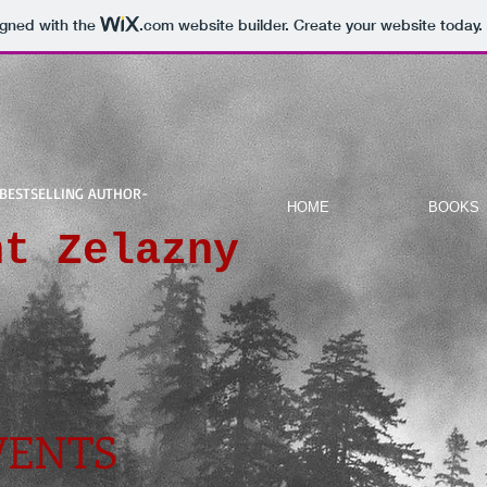
igned with the
.com
website builder. Create your website today.
BESTSELLING AUTHOR-
HOME
BOOKS
nt Zelazny
VENTS