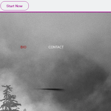
Start Now
BIO
CONTACT