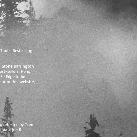
Times Bestselling
g Stone Barrington
st-sellers. He is
 Fe Edge,to be
hor on his website,
on.
Hosted by Trent
iman, Joe R.
.