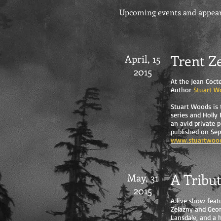
Upcoming events and appeara
Trent Z
April, 15
2015
At the Jean Coct
Author
Stuart W
Stuart Woods is 
series and Holly
an avid private p
published on Sep
www.stuartwoo
A Tribu
May, 31
2015
A live show feat
Zelazny and Geor
Lansdale, and a h