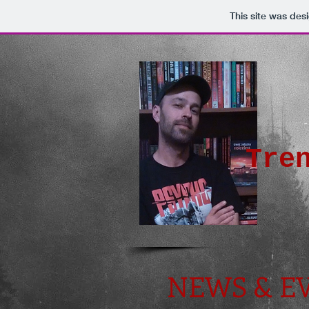
This site was des
-
Tre
NEWS & E